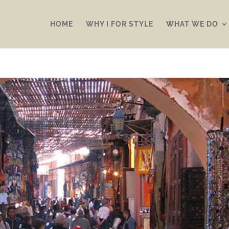
HOME
WHY I FOR STYLE
WHAT WE DO