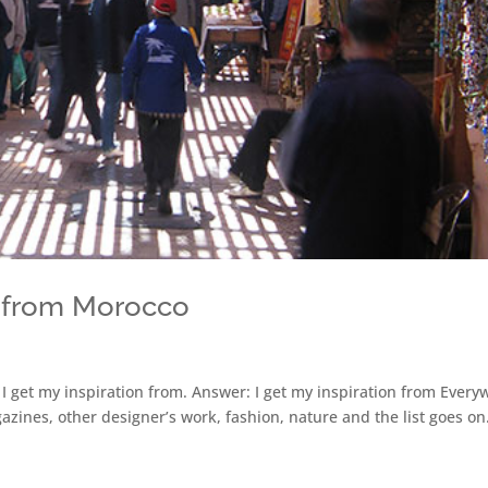
on from Morocco
 I get my inspiration from. Answer: I get my inspiration from Ever
zines, other designer’s work, fashion, nature and the list goes on