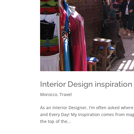
Interior Design inspirati
Morocco
,
Travel
As an Interior Designer, I’m often asked where
and Every Day! My inspiration comes from maga
the top of the...