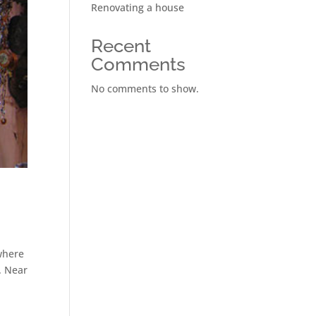
Renovating a house
Recent
Comments
No comments to show.
ywhere
. Near