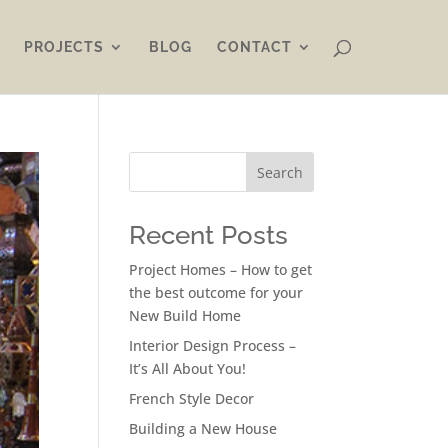
PROJECTS
BLOG
CONTACT
Search
Recent Posts
Project Homes – How to get
the best outcome for your
New Build Home
Interior Design Process –
It’s All About You!
French Style Decor
Building a New House