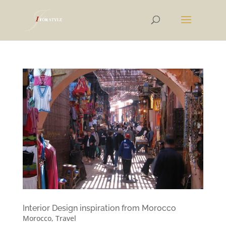
Interior Design inspiration from Morocco
Morocco
,
Travel