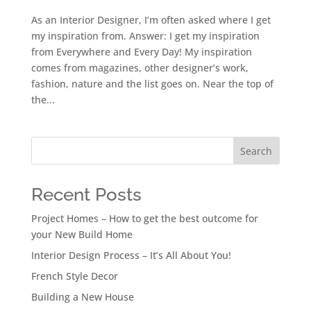
As an Interior Designer, I’m often asked where I get
my inspiration from. Answer: I get my inspiration
from Everywhere and Every Day! My inspiration
comes from magazines, other designer’s work,
fashion, nature and the list goes on. Near the top of
the...
Search
Recent Posts
Project Homes – How to get the best outcome for
your New Build Home
Interior Design Process – It’s All About You!
French Style Decor
Building a New House