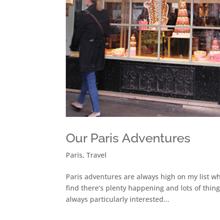
Our Paris Adventures
Paris
,
Travel
Paris adventures are always high on my list wh
find there’s plenty happening and lots of thing
always particularly interested...