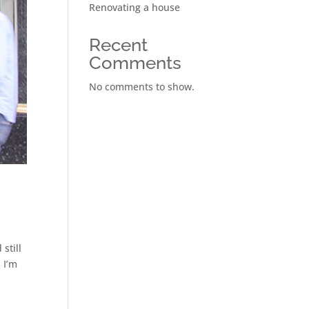
Renovating a house
Recent
Comments
No comments to show.
still
 I’m