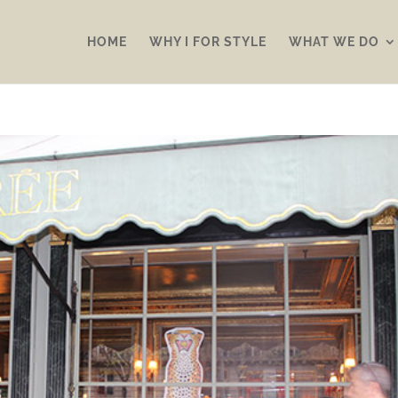
HOME
WHY I FOR STYLE
WHAT WE DO