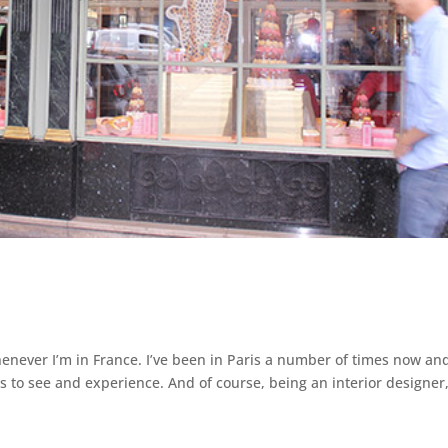
enever I’m in France. I’ve been in Paris a number of times now and 
s to see and experience. And of course, being an interior designer,