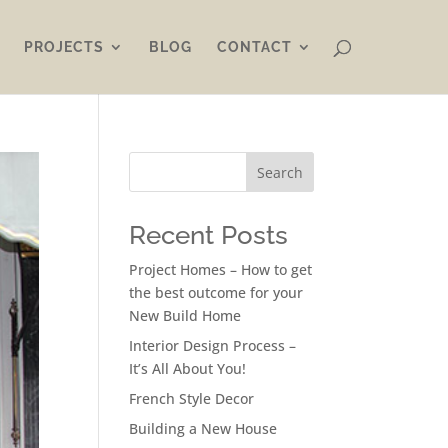
PROJECTS
BLOG
CONTACT
Search
Recent Posts
Project Homes – How to get
the best outcome for your
New Build Home
Interior Design Process –
It’s All About You!
French Style Decor
Building a New House