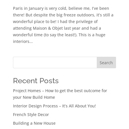
Paris in January is very cold, believe me, I’ve been
there! But despite the big freeze outdoors, it’s still a
wonderful place to be! I had the privilege of
attending Maison & Objet last year and had a
wonderful time (to say the least!). This is a huge
interiors...
Search
Recent Posts
Project Homes – How to get the best outcome for
your New Build Home
Interior Design Process – It’s All About You!
French Style Decor
Building a New House