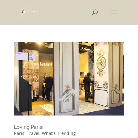
Loving Paris!
Paris
,
Travel
,
What's Trending