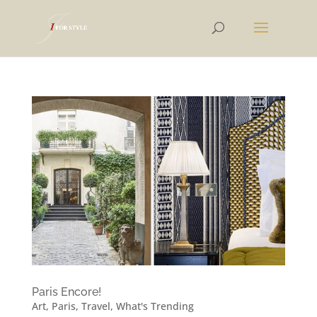
Paris Encore!
Art
,
Paris
,
Travel
,
What's Trending