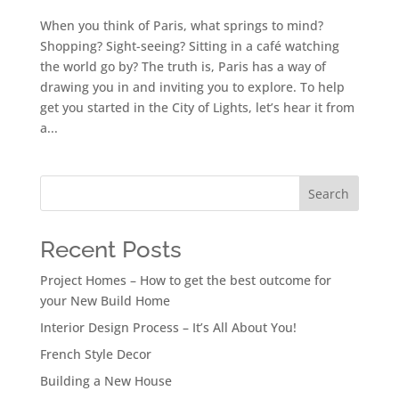
When you think of Paris, what springs to mind?
Shopping? Sight-seeing? Sitting in a café watching
the world go by? The truth is, Paris has a way of
drawing you in and inviting you to explore. To help
get you started in the City of Lights, let’s hear it from
a...
Search
Recent Posts
Project Homes – How to get the best outcome for
your New Build Home
Interior Design Process – It’s All About You!
French Style Decor
Building a New House