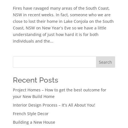
Fires have ravaged many areas of the South Coast,
NSW in recent weeks. In fact, someone who we are
close to lost their home in Lake Conjola on the South
Coast, NSW on New Year’s Eve so we have a little
understanding of just how hard it is for both
individuals and the...
Search
Recent Posts
Project Homes – How to get the best outcome for
your New Build Home
Interior Design Process – It’s All About You!
French Style Decor
Building a New House