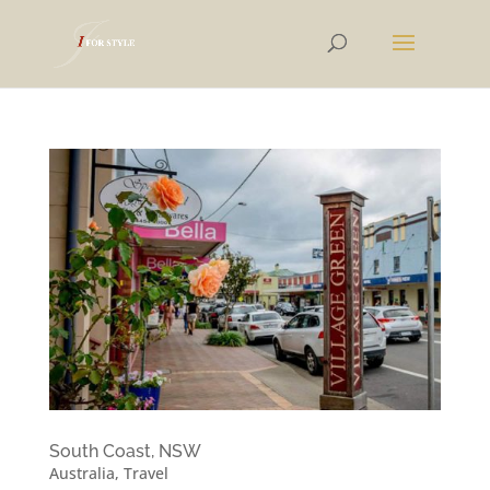
South Coast, NSW
Australia
,
Travel