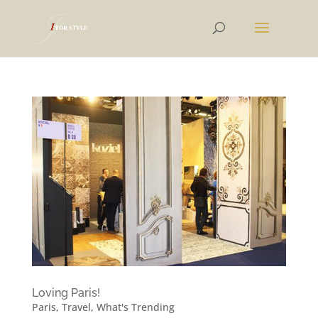
Loving Paris!
Paris
,
Travel
,
What's Trending