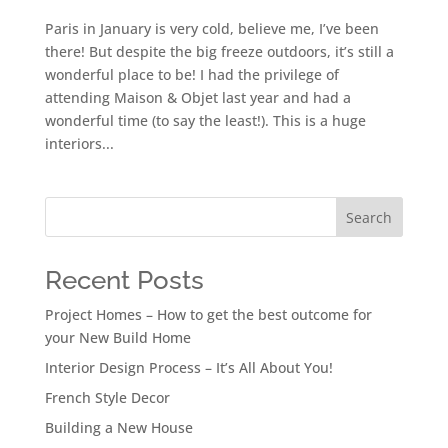
Paris in January is very cold, believe me, I’ve been
there! But despite the big freeze outdoors, it’s still a
wonderful place to be! I had the privilege of
attending Maison & Objet last year and had a
wonderful time (to say the least!). This is a huge
interiors...
Search
Recent Posts
Project Homes – How to get the best outcome for
your New Build Home
Interior Design Process – It’s All About You!
French Style Decor
Building a New House