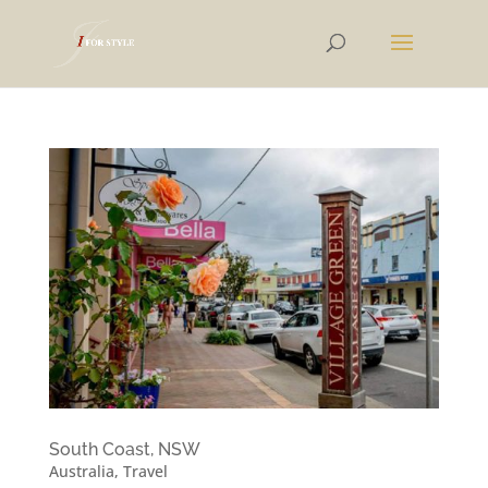
South Coast, NSW
Australia
,
Travel