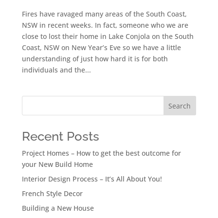
Fires have ravaged many areas of the South Coast,
NSW in recent weeks. In fact, someone who we are
close to lost their home in Lake Conjola on the South
Coast, NSW on New Year’s Eve so we have a little
understanding of just how hard it is for both
individuals and the...
Search
Recent Posts
Project Homes – How to get the best outcome for
your New Build Home
Interior Design Process – It’s All About You!
French Style Decor
Building a New House