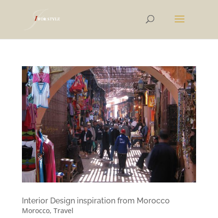
Interior Design inspiration from Morocco
Morocco
,
Travel