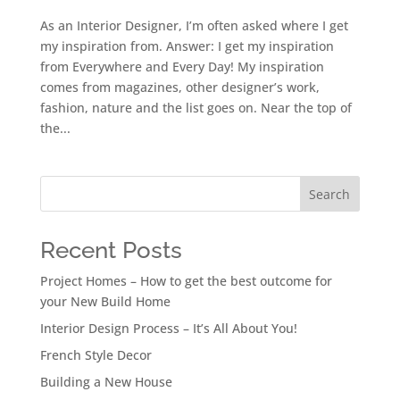
As an Interior Designer, I’m often asked where I get
my inspiration from. Answer: I get my inspiration
from Everywhere and Every Day! My inspiration
comes from magazines, other designer’s work,
fashion, nature and the list goes on. Near the top of
the...
Search
Recent Posts
Project Homes – How to get the best outcome for
your New Build Home
Interior Design Process – It’s All About You!
French Style Decor
Building a New House