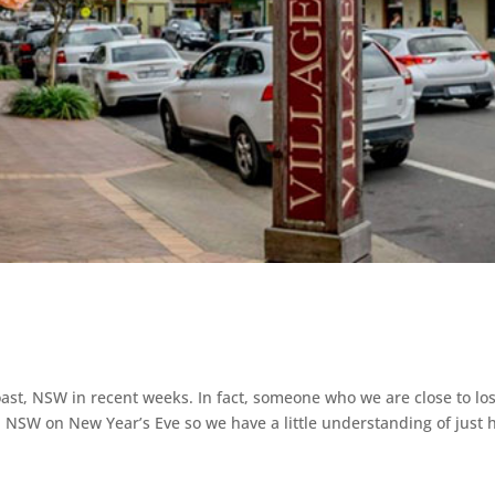
ast, NSW in recent weeks. In fact, someone who we are close to los
, NSW on New Year’s Eve so we have a little understanding of just