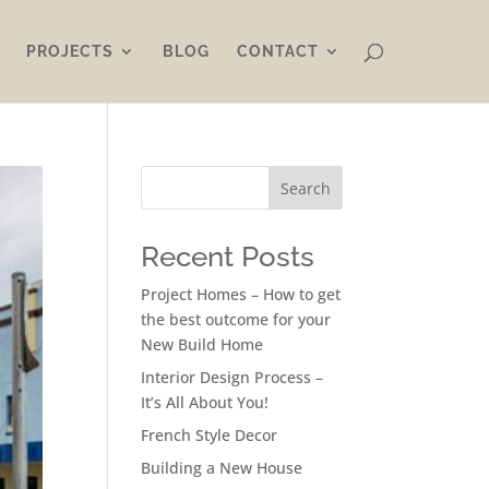
PROJECTS
BLOG
CONTACT
Search
Recent Posts
Project Homes – How to get
the best outcome for your
New Build Home
Interior Design Process –
It’s All About You!
French Style Decor
Building a New House