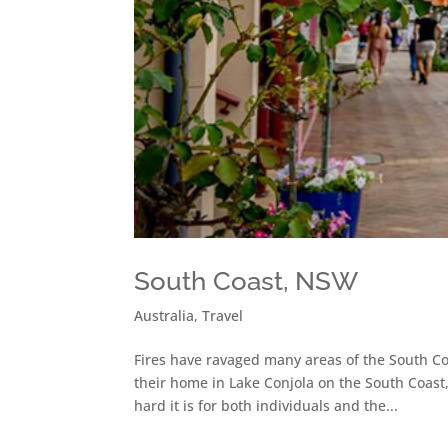
South Coast, NSW
Australia
,
Travel
Fires have ravaged many areas of the South Co
their home in Lake Conjola on the South Coast
hard it is for both individuals and the...