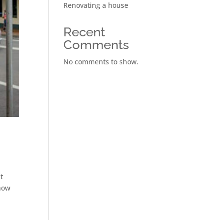
Renovating a house
Recent
Comments
No comments to show.
t
 how