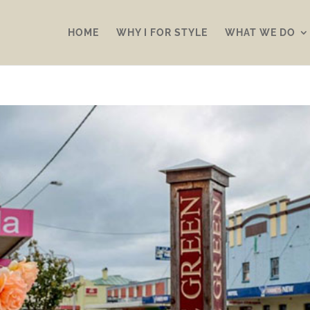
HOME
WHY I FOR STYLE
WHAT WE DO