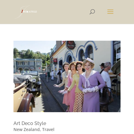
Art Deco Style
New Zealand
,
Travel