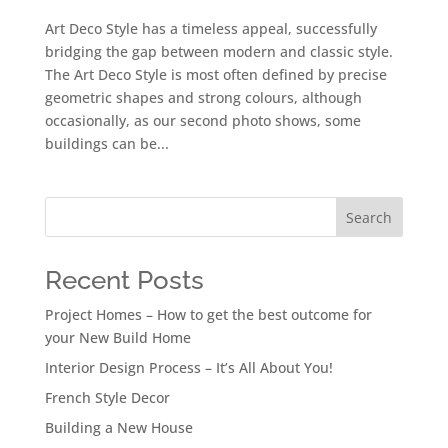
Art Deco Style has a timeless appeal, successfully
bridging the gap between modern and classic style.
The Art Deco Style is most often defined by precise
geometric shapes and strong colours, although
occasionally, as our second photo shows, some
buildings can be...
Search
Recent Posts
Project Homes – How to get the best outcome for
your New Build Home
Interior Design Process – It’s All About You!
French Style Decor
Building a New House