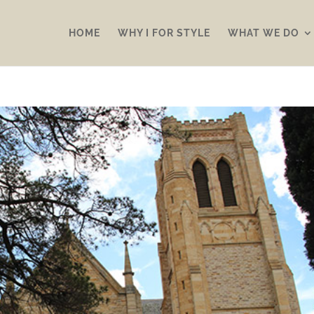
HOME
WHY I FOR STYLE
WHAT WE DO