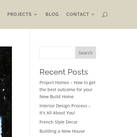
PROJECTS
BLOG
CONTACT
Search
Recent Posts
Project Homes – How to get
the best outcome for your
New Build Home
Interior Design Process –
It’s All About You!
French Style Decor
Building a New House