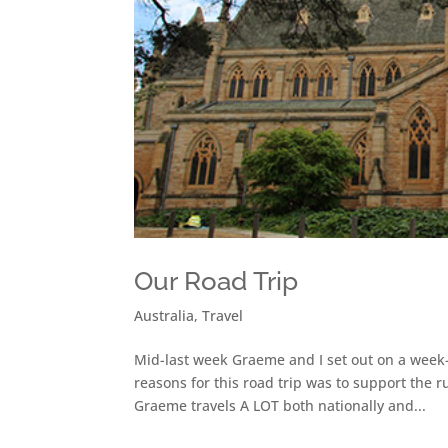
Our Road Trip
Australia
,
Travel
Mid-last week Graeme and I set out on a week-
reasons for this road trip was to support the 
Graeme travels A LOT both nationally and...