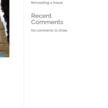
Renovating a house
Recent
Comments
No comments to show.
n