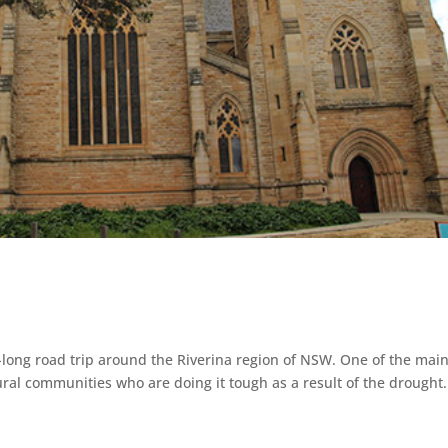
long road trip around the Riverina region of NSW. One of the mai
rural communities who are doing it tough as a result of the drought.