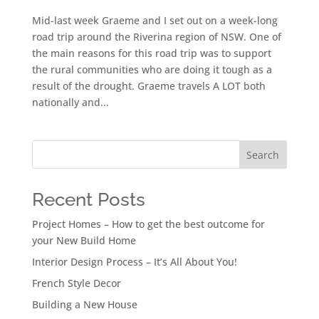
Mid-last week Graeme and I set out on a week-long
road trip around the Riverina region of NSW. One of
the main reasons for this road trip was to support
the rural communities who are doing it tough as a
result of the drought. Graeme travels A LOT both
nationally and...
Search
Recent Posts
Project Homes – How to get the best outcome for
your New Build Home
Interior Design Process – It’s All About You!
French Style Decor
Building a New House