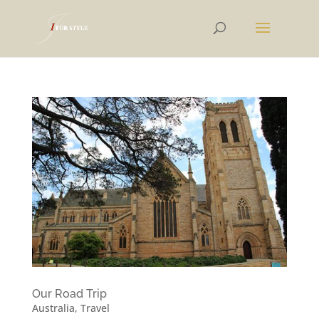
Our Road Trip
Australia
,
Travel