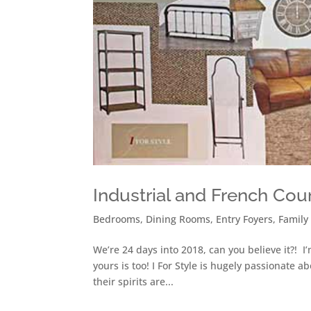
Industrial and French Cou
Bedrooms
,
Dining Rooms
,
Entry Foyers
,
Family
We’re 24 days into 2018, can you believe it?! I
yours is too! I For Style is hugely passionate 
their spirits are...