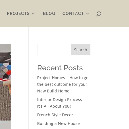
PROJECTS
BLOG
CONTACT
Search
Recent Posts
Project Homes – How to get
the best outcome for your
New Build Home
Interior Design Process –
It’s All About You!
French Style Decor
Building a New House