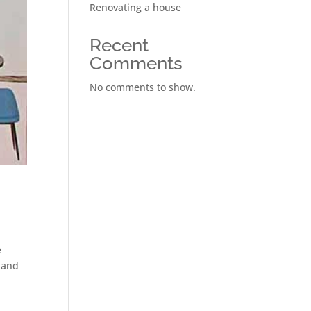
Renovating a house
Recent
Comments
No comments to show.
e
d and