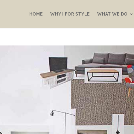
HOME
WHY I FOR STYLE
WHAT WE DO