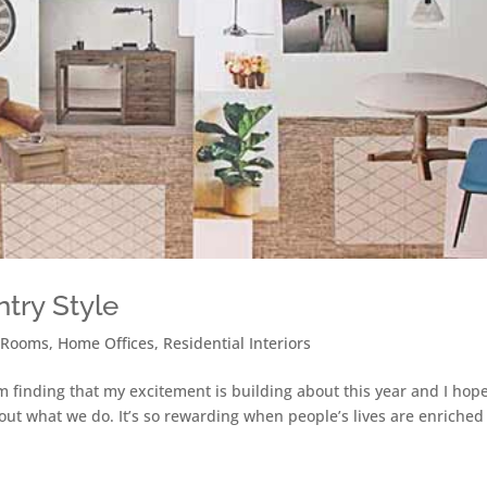
ntry Style
 Rooms
,
Home Offices
,
Residential Interiors
’m finding that my excitement is building about this year and I hop
about what we do. It’s so rewarding when people’s lives are enriche