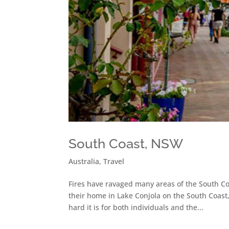
South Coast, NSW
Australia
,
Travel
Fires have ravaged many areas of the South Co
their home in Lake Conjola on the South Coast
hard it is for both individuals and the...