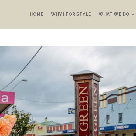
HOME
WHY I FOR STYLE
WHAT WE DO