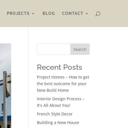
PROJECTS
BLOG
CONTACT
Search
Recent Posts
Project Homes – How to get
the best outcome for your
New Build Home
Interior Design Process –
It’s All About You!
French Style Decor
Building a New House