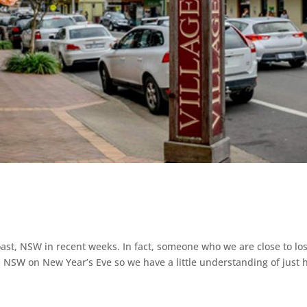
ast, NSW in recent weeks. In fact, someone who we are close to los
, NSW on New Year’s Eve so we have a little understanding of just