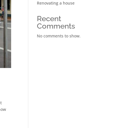
Renovating a house
Recent
Comments
No comments to show.
t
 how