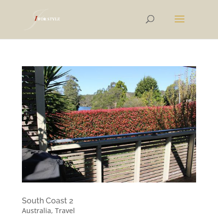
South Coast 2
Australia
,
Travel