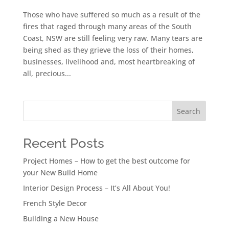
Those who have suffered so much as a result of the
fires that raged through many areas of the South
Coast, NSW are still feeling very raw. Many tears are
being shed as they grieve the loss of their homes,
businesses, livelihood and, most heartbreaking of
all, precious...
Search
Recent Posts
Project Homes – How to get the best outcome for
your New Build Home
Interior Design Process – It’s All About You!
French Style Decor
Building a New House