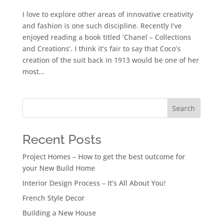
I love to explore other areas of innovative creativity
and fashion is one such discipline. Recently I’ve
enjoyed reading a book titled ‘Chanel – Collections
and Creations’. I think it’s fair to say that Coco’s
creation of the suit back in 1913 would be one of her
most...
Search
Recent Posts
Project Homes – How to get the best outcome for
your New Build Home
Interior Design Process – It’s All About You!
French Style Decor
Building a New House