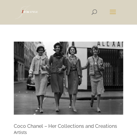
Coco Chanel – Her Collections and Creations
Artists