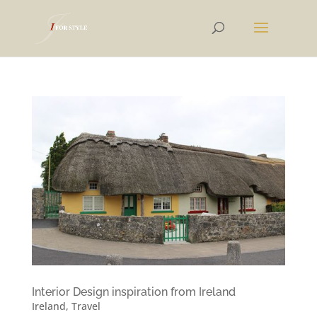
Interior Design inspiration from Ireland
Ireland
,
Travel