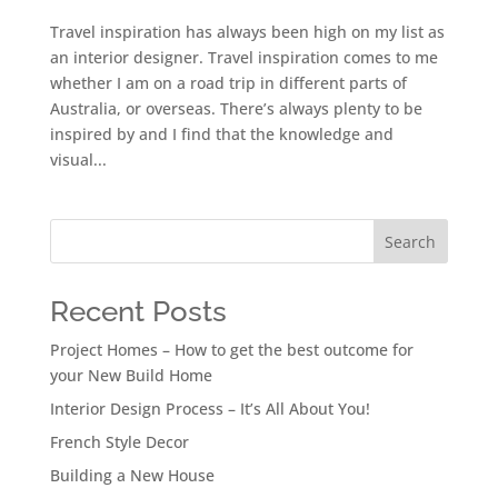
Travel inspiration has always been high on my list as
an interior designer. Travel inspiration comes to me
whether I am on a road trip in different parts of
Australia, or overseas. There’s always plenty to be
inspired by and I find that the knowledge and
visual...
Search
Recent Posts
Project Homes – How to get the best outcome for
your New Build Home
Interior Design Process – It’s All About You!
French Style Decor
Building a New House