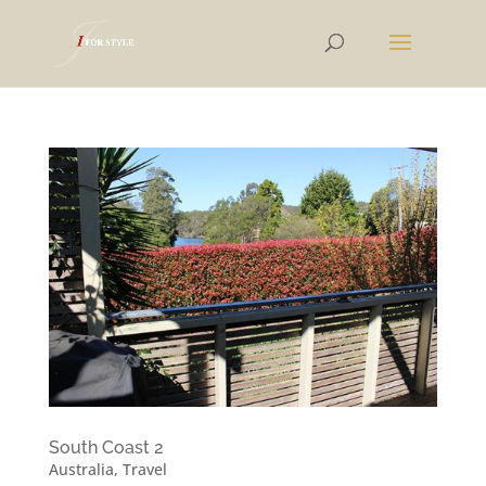
South Coast 2
Australia
,
Travel