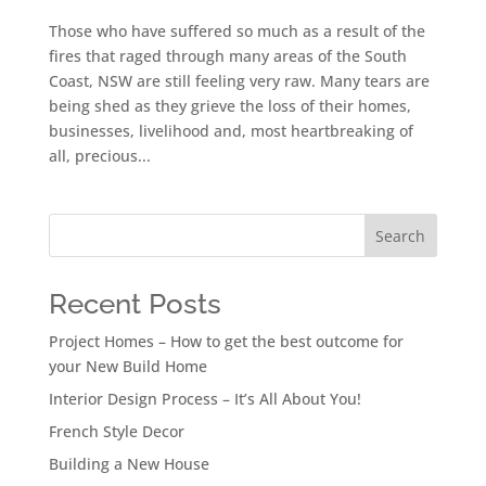
Those who have suffered so much as a result of the
fires that raged through many areas of the South
Coast, NSW are still feeling very raw. Many tears are
being shed as they grieve the loss of their homes,
businesses, livelihood and, most heartbreaking of
all, precious...
Search
Recent Posts
Project Homes – How to get the best outcome for
your New Build Home
Interior Design Process – It’s All About You!
French Style Decor
Building a New House