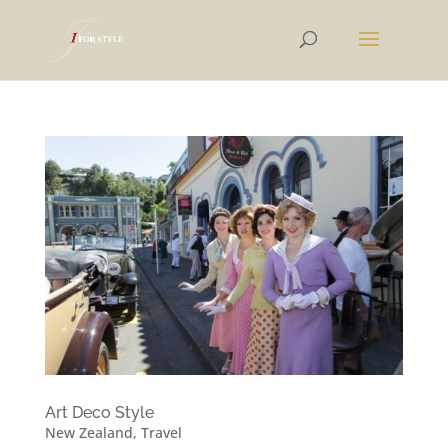
Art Deco Style
New Zealand
,
Travel