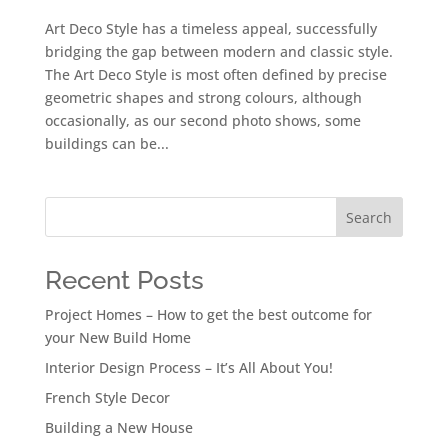
Art Deco Style has a timeless appeal, successfully
bridging the gap between modern and classic style.
The Art Deco Style is most often defined by precise
geometric shapes and strong colours, although
occasionally, as our second photo shows, some
buildings can be...
Search
Recent Posts
Project Homes – How to get the best outcome for
your New Build Home
Interior Design Process – It’s All About You!
French Style Decor
Building a New House