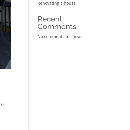
Renovating a house
Recent
Comments
No comments to show.
co