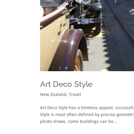
Art Deco Style
New Zealand
,
Travel
Art Deco Style has a timeless appeal, successf
Style is most often defined by precise geometr
photo shows, some buildings can be...