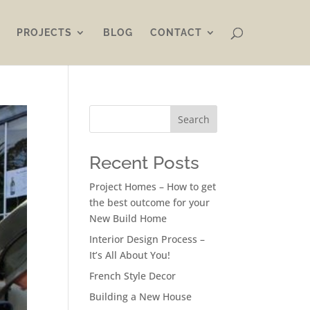
PROJECTS
BLOG
CONTACT
Search
Recent Posts
Project Homes – How to get
the best outcome for your
New Build Home
Interior Design Process –
It’s All About You!
French Style Decor
Building a New House