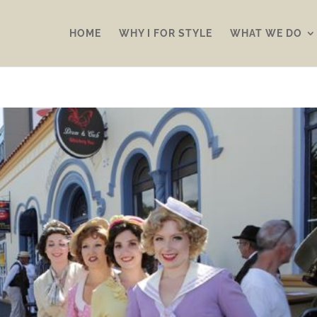
HOME
WHY I FOR STYLE
WHAT WE DO