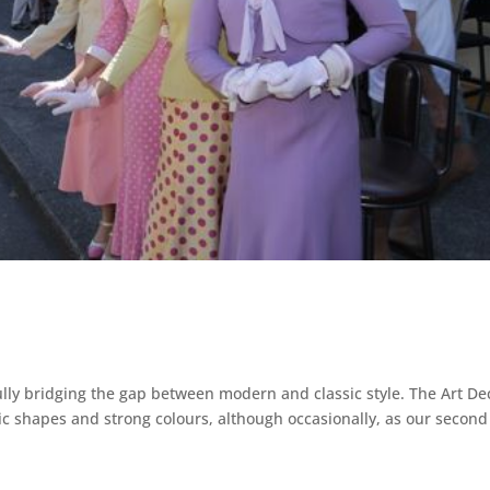
ully bridging the gap between modern and classic style. The Art De
ic shapes and strong colours, although occasionally, as our second