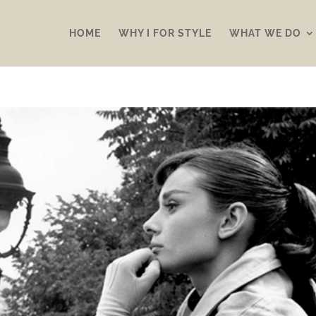
HOME
WHY I FOR STYLE
WHAT WE DO