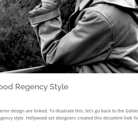
wood Regency Style
rior design are linked. To illustrate this, let’s go back to the Gold
gency style. Hollywood set designers created this decadent look fo