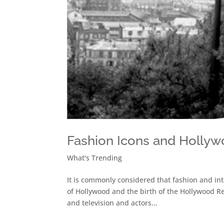
Fashion Icons and Holly
What's Trending
It is commonly considered that fashion and inte
of Hollywood and the birth of the Hollywood Re
and television and actors...