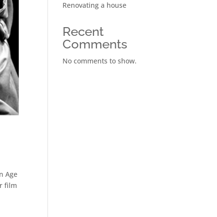
Renovating a house
Recent
Comments
No comments to show.
en Age
r film