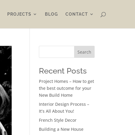
PROJECTS
BLOG
CONTACT
Search
Recent Posts
Project Homes – How to get
the best outcome for your
New Build Home
Interior Design Process –
It’s All About You!
French Style Decor
Building a New House