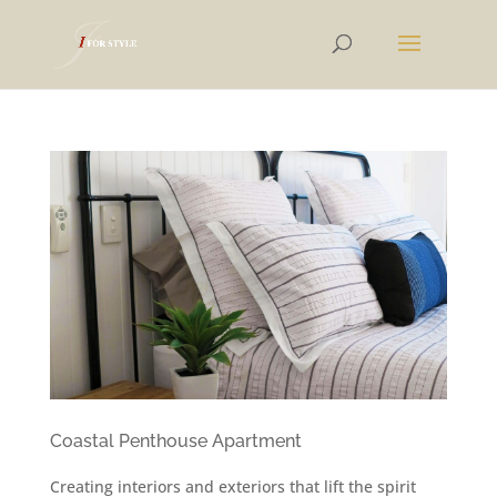
Coastal Penthouse Apartment
Creating interiors and exteriors that lift the spirit