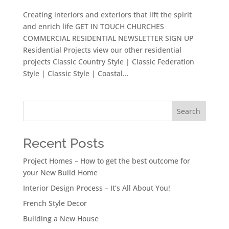
Creating interiors and exteriors that lift the spirit
and enrich life GET IN TOUCH CHURCHES
COMMERCIAL RESIDENTIAL NEWSLETTER SIGN UP
Residential Projects view our other residential
projects Classic Country Style | Classic Federation
Style | Classic Style | Coastal...
Search
Recent Posts
Project Homes – How to get the best outcome for
your New Build Home
Interior Design Process – It’s All About You!
French Style Decor
Building a New House