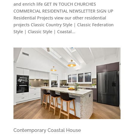
and enrich life GET IN TOUCH CHURCHES
COMMERCIAL RESIDENTIAL NEWSLETTER SIGN UP
Residential Projects view our other residential
projects Classic Country Style | Classic Federation
Style | Classic Style | Coastal...
Contemporary Coastal House