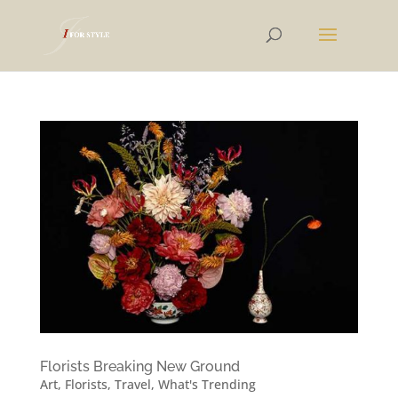
Florists Breaking New Ground
Art
,
Florists
,
Travel
,
What's Trending