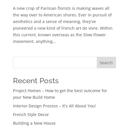
A new crop of Parisian florists is making waves all
the way over to American shores. Ever in pursuit of
aesthetics and a sense of meaning, they’ve
pioneered a new kind of French art de vivre. Within
this current, known overseas as the Slow Flower
movement, anything...
Search
Recent Posts
Project Homes – How to get the best outcome for
your New Build Home
Interior Design Process – It’s All About You!
French Style Decor
Building a New House