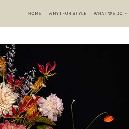
HOME
WHY I FOR STYLE
WHAT WE DO