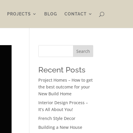
PROJECTS
BLOG
CONTACT
Search
Recent Posts
Project Homes – How to get
the best outcome for your
New Build Home
Interior Design Process –
It’s All About You!
French Style Decor
Building a New House