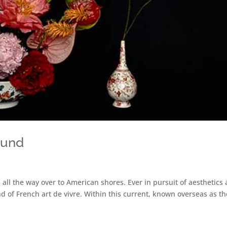
ound
 all the way over to American shores. Ever in pursuit of aesthetics
 of French art de vivre. Within this current, known overseas as th