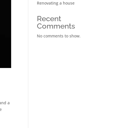
Renovating a house
Recent
Comments
No comments to show.
 and a
e