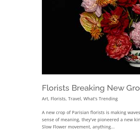
Florists Breaking New Gr
Art
,
Florists
,
Travel
,
What's Trending
A new crop of Parisian florists is making waves
sense of meaning, they’ve pioneered a new kind
Slow Flower movement, anything...