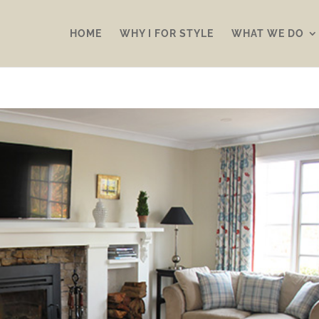
HOME
WHY I FOR STYLE
WHAT WE DO