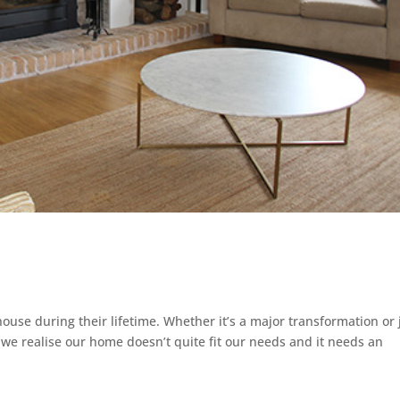
ouse during their lifetime. Whether it’s a major transformation or 
 we realise our home doesn’t quite fit our needs and it needs an