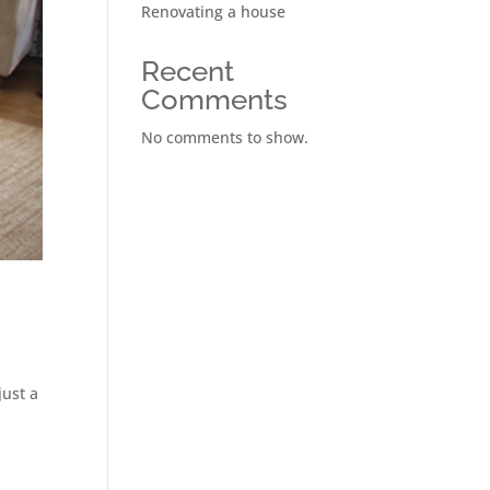
Renovating a house
Recent
Comments
No comments to show.
just a