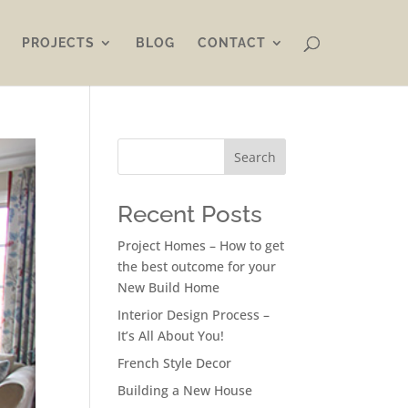
PROJECTS
BLOG
CONTACT
Search
Recent Posts
Project Homes – How to get
the best outcome for your
New Build Home
Interior Design Process –
It’s All About You!
French Style Decor
Building a New House