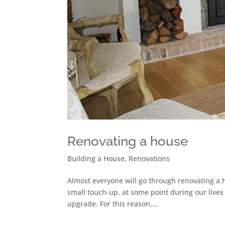
Renovating a house
Building a House
,
Renovations
Almost everyone will go through renovating a h
small touch-up, at some point during our lives
upgrade. For this reason,...