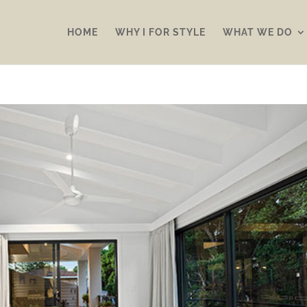
HOME
WHY I FOR STYLE
WHAT WE DO