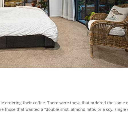
le ordering their coffee. There were those that ordered the same 
re those that wanted a “double shot, almond latté, or a soy, single 