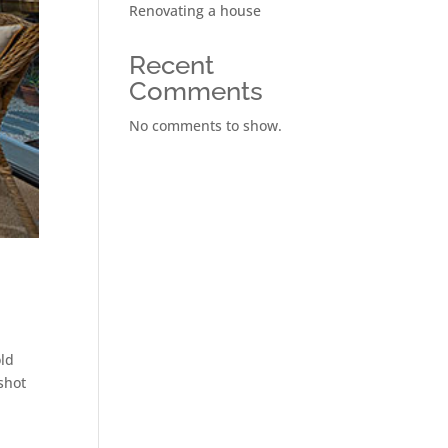
Renovating a house
Recent
Comments
No comments to show.
old
shot