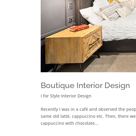
Boutique Interior Design
I for Style Interior Design
Recently I was in a café and observed the peop
same old latté, cappuccino etc. Then, there we
cappuccino with chocolate...