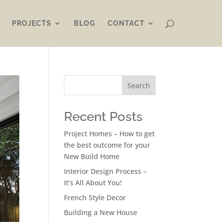
PROJECTS
BLOG
CONTACT
Search
Recent Posts
Project Homes – How to get
the best outcome for your
New Build Home
Interior Design Process –
It’s All About You!
French Style Decor
Building a New House