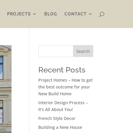
PROJECTS
BLOG
CONTACT
Search
Recent Posts
Project Homes – How to get
the best outcome for your
New Build Home
Interior Design Process –
It’s All About You!
French Style Decor
Building a New House