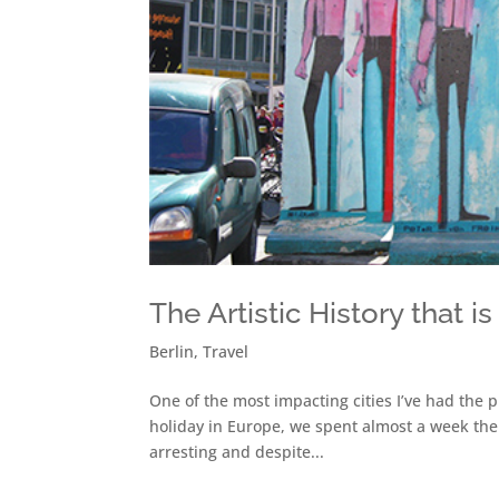
The Artistic History that is
Berlin
,
Travel
One of the most impacting cities I’ve had the p
holiday in Europe, we spent almost a week ther
arresting and despite...