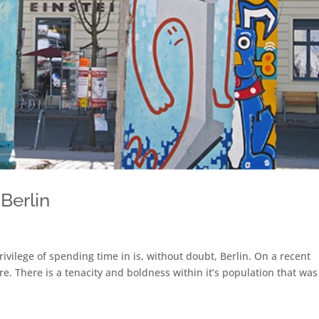
 Berlin
rivilege of spending time in is, without doubt, Berlin. On a recent
e. There is a tenacity and boldness within it’s population that was