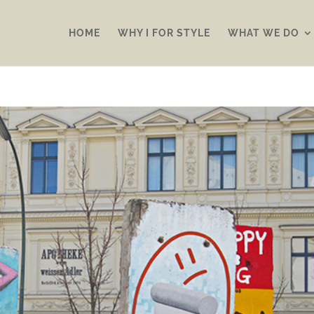
HOME
WHY I FOR STYLE
WHAT WE DO