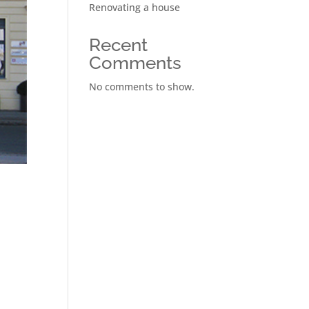
Renovating a house
Recent
Comments
No comments to show.