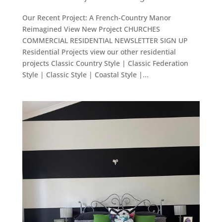
Our Recent Project: A French-Country Manor
Reimagined View New Project CHURCHES
COMMERCIAL RESIDENTIAL NEWSLETTER SIGN UP
Residential Projects view our other residential
projects Classic Country Style | Classic Federation
Style | Classic Style | Coastal Style |...