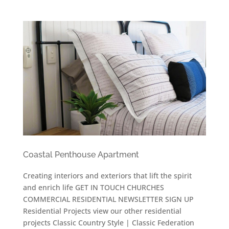
Coastal Penthouse Apartment
Creating interiors and exteriors that lift the spirit
and enrich life GET IN TOUCH CHURCHES
COMMERCIAL RESIDENTIAL NEWSLETTER SIGN UP
Residential Projects view our other residential
projects Classic Country Style | Classic Federation