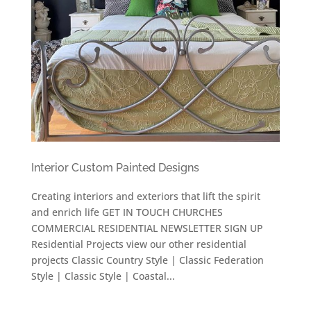
Interior Custom Painted Designs
Creating interiors and exteriors that lift the spirit
and enrich life GET IN TOUCH CHURCHES
COMMERCIAL RESIDENTIAL NEWSLETTER SIGN UP
Residential Projects view our other residential
projects Classic Country Style | Classic Federation
Style | Classic Style | Coastal...