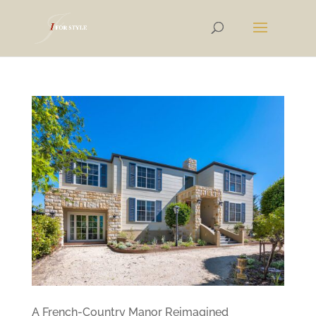
A French-Country Manor Reimagined