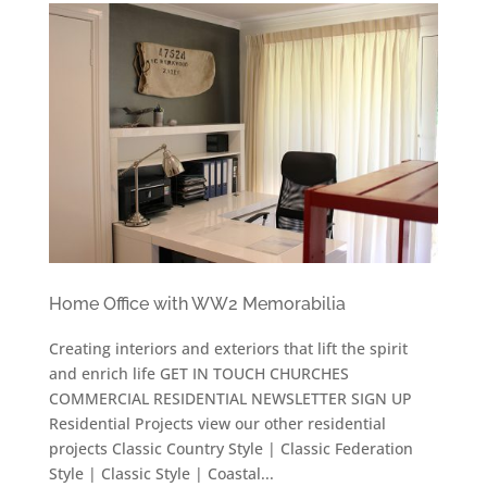
Home Office with WW2 Memorabilia
Creating interiors and exteriors that lift the spirit
and enrich life GET IN TOUCH CHURCHES
COMMERCIAL RESIDENTIAL NEWSLETTER SIGN UP
Residential Projects view our other residential
projects Classic Country Style | Classic Federation
Style | Classic Style | Coastal...