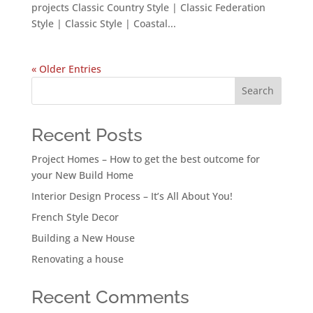
projects Classic Country Style | Classic Federation
Style | Classic Style | Coastal...
« Older Entries
Search
Recent Posts
Project Homes – How to get the best outcome for
your New Build Home
Interior Design Process – It’s All About You!
French Style Decor
Building a New House
Renovating a house
Recent Comments