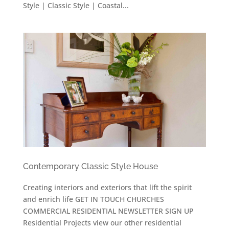
Style | Classic Style | Coastal...
Contemporary Classic Style House
Creating interiors and exteriors that lift the spirit
and enrich life GET IN TOUCH CHURCHES
COMMERCIAL RESIDENTIAL NEWSLETTER SIGN UP
Residential Projects view our other residential