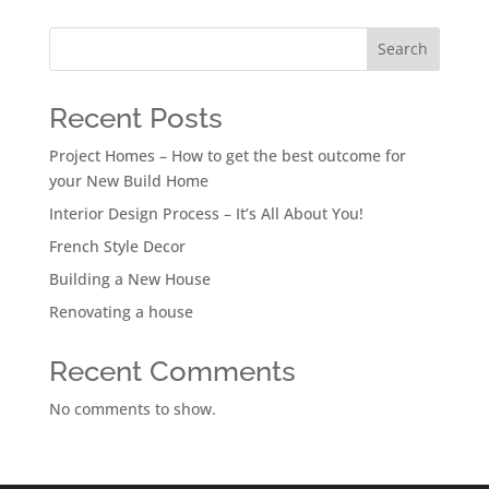
Search
Recent Posts
Project Homes – How to get the best outcome for
your New Build Home
Interior Design Process – It’s All About You!
French Style Decor
Building a New House
Renovating a house
Recent Comments
No comments to show.