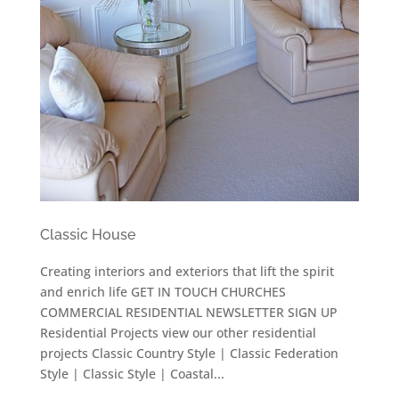
Classic House
Creating interiors and exteriors that lift the spirit
and enrich life GET IN TOUCH CHURCHES
COMMERCIAL RESIDENTIAL NEWSLETTER SIGN UP
Residential Projects view our other residential
projects Classic Country Style | Classic Federation
Style | Classic Style | Coastal...