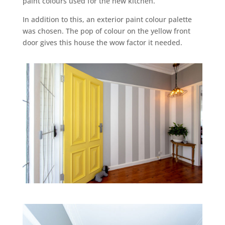
paint colours used for the new kitchen.
In addition to this, an exterior paint colour palette
was chosen. The pop of colour on the yellow front
door gives this house the wow factor it needed.