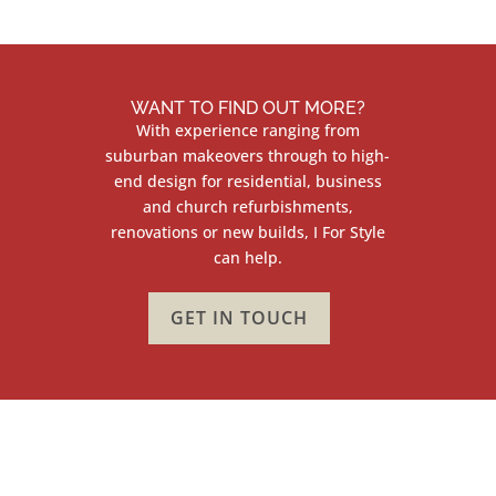
WANT TO FIND OUT MORE?
With experience ranging from
suburban makeovers through to high-
end design for residential, business
and church refurbishments,
renovations or new builds, I For Style
can help.
GET IN TOUCH