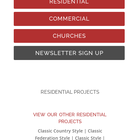
RESIDENTIAL
COMMERCIAL
CHURCHES
NEWSLETTER SIGN UP
RESIDENTIAL PROJECTS
view our other residential
projects
Classic Country Style | Classic
Federation Style | Classic Style |