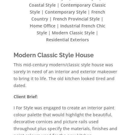
Coastal Style | Contemporary Classic
Style | Contemporary Style | French
Country | French Provincial Style |
Home Office | Industrial French Chic
Style | Modern Classic Style |
Residential Exteriors
Modern Classic Style House
This mid-century modern/classic style house was
sorely in need of an interior and exterior makeover
to bring it to life. The old kitchen looked tired and
dated.
Client Brief:
I For Style was engaged to create an interior paint
colour palette that would highlight the beautiful,
decorative cornices and picture rails used
throughout plus specify the materials, finishes and