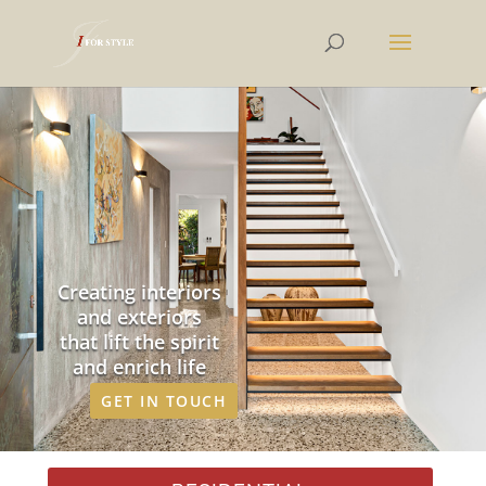
Creating interiors
and exteriors
that lift the spirit
and enrich life
GET IN TOUCH