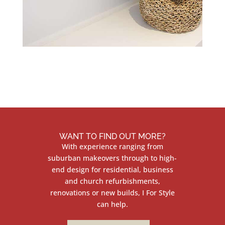
WANT TO FIND OUT MORE?
With experience ranging from
suburban makeovers through to high-
end design for residential, business
and church refurbishments,
renovations or new builds, I For Style
can help.