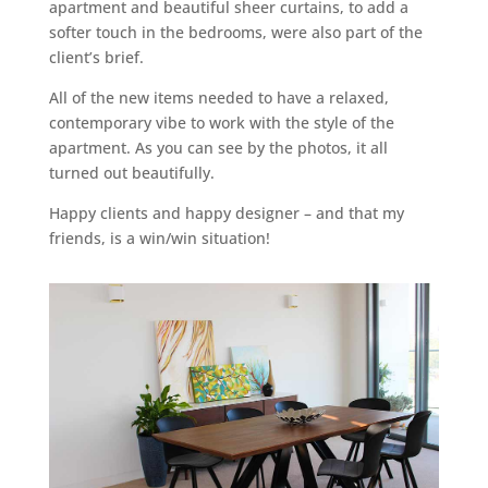
apartment and beautiful sheer curtains, to add a
softer touch in the bedrooms, were also part of the
client’s brief.
All of the new items needed to have a relaxed,
contemporary vibe to work with the style of the
apartment. As you can see by the photos, it all
turned out beautifully.
Happy clients and happy designer – and that my
friends, is a win/win situation!