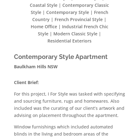
Coastal Style | Contemporary Classic
Style | Contemporary Style | French
Country | French Provincial Style |
Home Office | Industrial French Chic
Style | Modern Classic Style |
Residential Exteriors
Contemporary Style Apartment
Baulkham Hills NSW
Client Brief:
For this project, I For Style was tasked with specifying
and sourcing furniture, rugs and homewares. Also
included was the curating of our client’s artwork and
advising on placement throughout the apartment.
Window furnishings which included automated
blinds in the living and bedroom areas of the