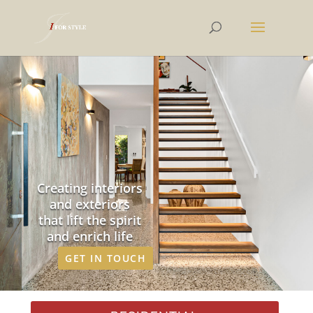
Creating interiors
and exteriors
that lift the spirit
and enrich life
GET IN TOUCH