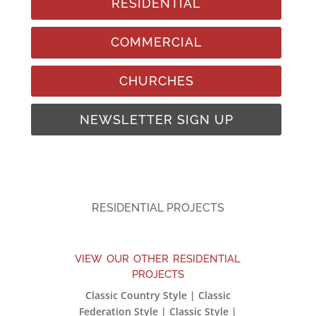
RESIDENTIAL
COMMERCIAL
CHURCHES
NEWSLETTER SIGN UP
RESIDENTIAL PROJECTS
view our other residential
projects
Classic Country Style | Classic
Federation Style | Classic Style |