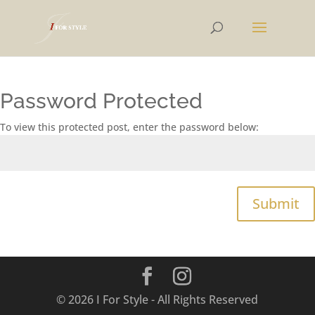
Password Protected
To view this protected post, enter the password below:
Submit
© 2026 I For Style - All Rights Reserved